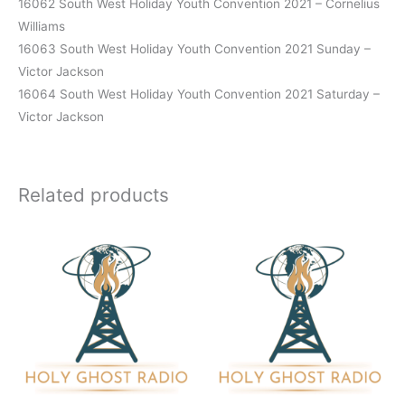
16062 South West Holiday Youth Convention 2021 – Cornelius
Williams
16063 South West Holiday Youth Convention 2021 Sunday –
Victor Jackson
16064 South West Holiday Youth Convention 2021 Saturday –
Victor Jackson
Related products