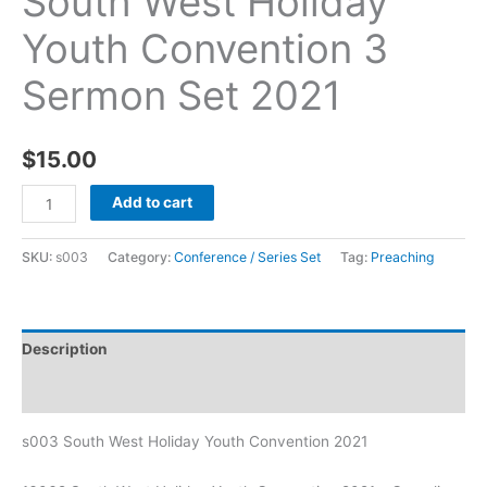
South West Holiday
Youth Convention 3
Sermon Set 2021
$
15.00
Add to cart
SKU:
s003
Category:
Conference / Series Set
Tag:
Preaching
Description
Additional information
s003 South West Holiday Youth Convention 2021