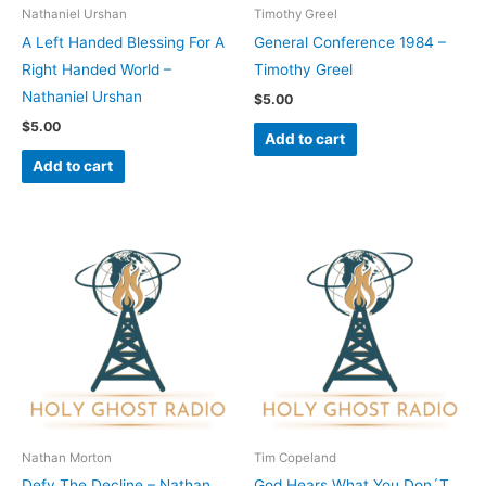
Nathaniel Urshan
Timothy Greel
A Left Handed Blessing For A
General Conference 1984 –
Right Handed World –
Timothy Greel
Nathaniel Urshan
$
5.00
$
5.00
Add to cart
Add to cart
Nathan Morton
Tim Copeland
Defy The Decline – Nathan
God Hears What You Don´T