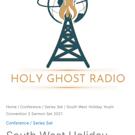
Convention
3
Sermon
Set
2021
quantity
Home
/
Conference / Series Set
/ South West Holiday Youth
Convention 3 Sermon Set 2021
Conference / Series Set