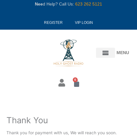
Skip
Nee
d Help? Call Us:
623 262 5121
to
content
REGISTER
VIP LOGIN
MENU
0
Cart
Thank You
Thank you for payment with us, We will reach you soon.