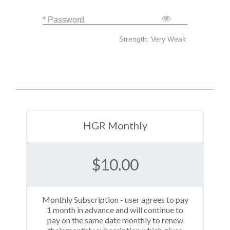
* Password
Strength: Very Weak
HGR Monthly
$
10.00
Monthly Subscription - user agrees to pay
1 month in advance and will continue to
pay on the same date monthly to renew