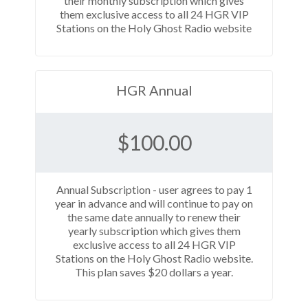
their monthly subscription which gives
them exclusive access to all 24 HGR VIP
Stations on the Holy Ghost Radio website
HGR Annual
$
100.00
Annual Subscription - user agrees to pay 1
year in advance and will continue to pay on
the same date annually to renew their
yearly subscription which gives them
exclusive access to all 24 HGR VIP
Stations on the Holy Ghost Radio website.
This plan saves $20 dollars a year.