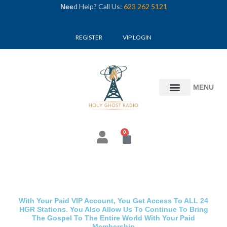
Skip
d Help? Call Us:
623 262 5121
Nee
to
content
REGISTER
VIP LOGIN
MENU
0
Cart
With Your Paid VIP Account, You Get Access To ALL 24
HGR Stations. You Also Allow Us To Continue To Bring
The Gospel To The Entire World With Your Paid
Membership