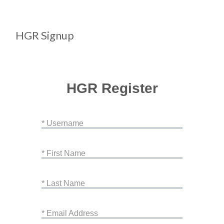
HGR Signup
HGR Register
* Username
* First Name
* Last Name
* Email Address