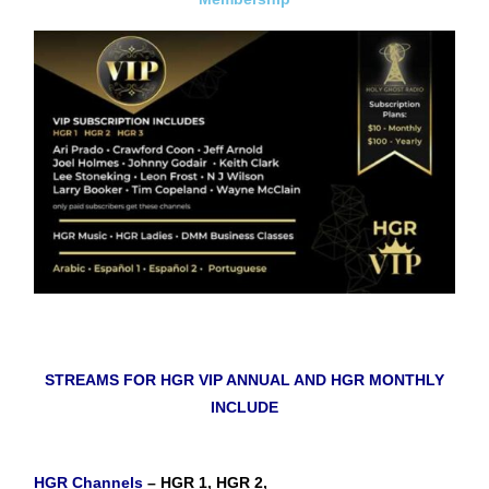
STREAMS FOR HGR VIP ANNUAL AND HGR MONTHLY
INCLUDE
HGR Channels
– HGR 1, HGR 2,