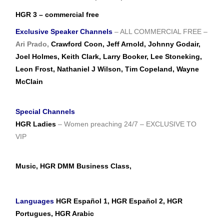
HGR 3 – commercial free
Exclusive Speaker Channels
– ALL COMMERCIAL FREE –
Ari Prado,
Crawford Coon, Jeff Arnold, Johnny Godair,
Joel Holmes, Keith Clark, Larry Booker, Lee Stoneking,
Leon Frost, Nathaniel J Wilson, Tim Copeland, Wayne
McClain
Special Channels
HGR Ladies
– Women preaching 24/7 – EXCLUSIVE TO
VIP
Music, HGR DMM Business Class,
Languages
HGR Español 1, HGR Español 2, HGR
Portugues, HGR Arabic