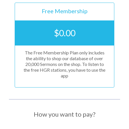
Free Membership
$
0.00
The Free Membership Plan only includes
the ability to shop our database of over
20,000 Sermons on the shop. To listen to
the free HGR stations, you have to use the
app
How you want to pay?