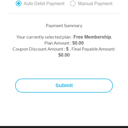
Auto Debit Payment
Manual Payment
Payment Summary
Your currently selected plan :
,
Free Membership
Plan Amount :
$
0.00
Coupon Discount Amount :
, Final Payable Amount:
$
$
0.00
Submit