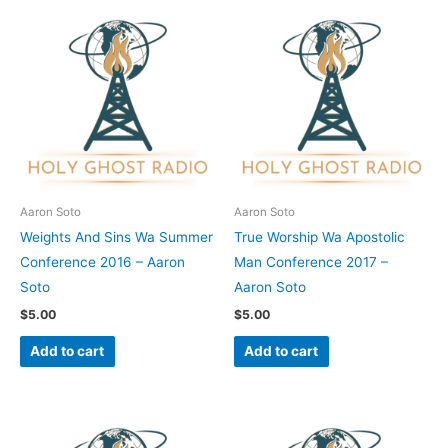
Aaron Soto
Aaron Soto
Weights And Sins Wa Summer
True Worship Wa Apostolic
Conference 2016 – Aaron
Man Conference 2017 –
Soto
Aaron Soto
$
5.00
$
5.00
Add to cart
Add to cart