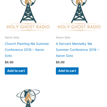
Aaron Soto
Aaron Soto
Church Planting Wa Summer
A Servant Mentality Wa
Conference 2016 – Aaron
Summer Conference 2016 –
Soto
Aaron Soto
$
5.00
$
5.00
Add to cart
Add to cart