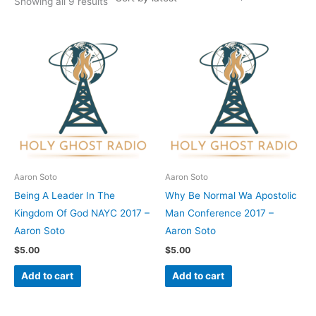
Showing all 9 results
Aaron Soto
Aaron Soto
Being A Leader In The
Why Be Normal Wa Apostolic
Kingdom Of God NAYC 2017 –
Man Conference 2017 –
Aaron Soto
Aaron Soto
$
5.00
$
5.00
Add to cart
Add to cart