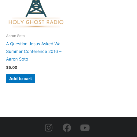
Aaron Soto
A Question Jesus Asked Wa
Summer Conference 2016 –
Aaron Soto
$
5.00
Add to cart
I
F
Y
n
a
o