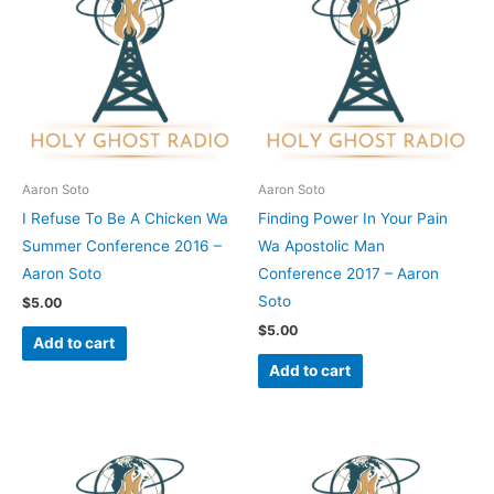
Aaron Soto
Aaron Soto
I Refuse To Be A Chicken Wa
Finding Power In Your Pain
Summer Conference 2016 –
Wa Apostolic Man
Aaron Soto
Conference 2017 – Aaron
Soto
$
5.00
$
5.00
Add to cart
Add to cart