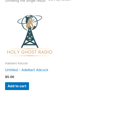
Showing the single result
Adelbert Adcock
Untitled – Adelbert Adcock
$
5.00
Add to cart