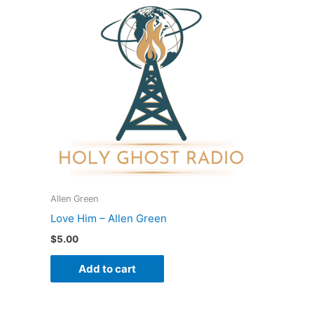
Allen Green
Love Him – Allen Green
$
5.00
Add to cart