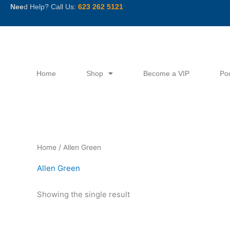
Skip
Nee
d Help? Call Us:
623 262 5121
to
content
Home
Shop
Become a VIP
Po
Home
/ Allen Green
Allen Green
Showing the single result