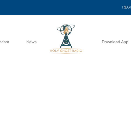
REG
dcast
News
Download App