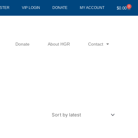
0
Cart
ISTER
VIP LOGIN
DONATE
MY ACCOUNT
$
0.00
Donate
About HGR
Contact