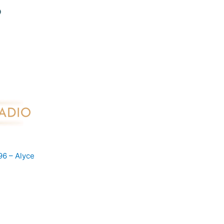
96 – Alyce