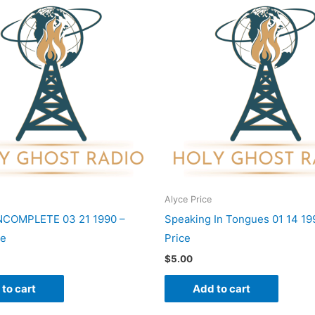
Alyce Price
INCOMPLETE 03 21 1990 –
Speaking In Tongues 01 14 19
ce
Price
$
5.00
to cart
Add to cart