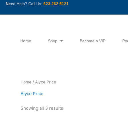
Skip
Nee
d Help? Call Us:
623 262 5121
to
content
Home
Shop
Become a VIP
Po
Sorted
Home
/ Alyce Price
by
latest
Alyce Price
Showing all 3 results