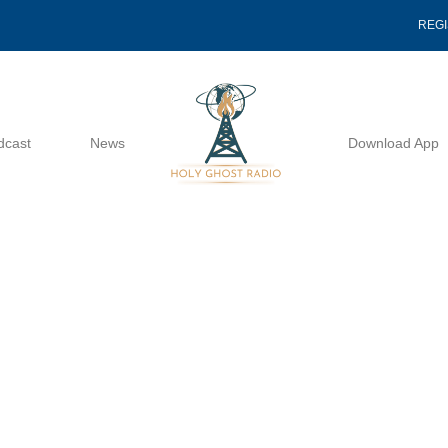
REG
dcast
News
Download App