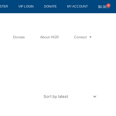
0
Cart
ISTER
VIP LOGIN
DONATE
MY ACCOUNT
$
0.00
Donate
About HGR
Contact