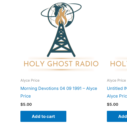
Alyce Price
Alyce Price
Morning Devotions 04 09 1991 – Alyce
Untitled 
Price
Alyce Pri
$
5.00
$
5.00
Add to cart
Add 