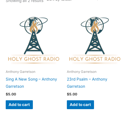
Showing all 2 results
Anthony Garretson
Anthony Garretson
Sing A New Song – Anthony
23rd Psalm – Anthony
Garretson
Garretson
$
5.00
$
5.00
Add to cart
Add to cart