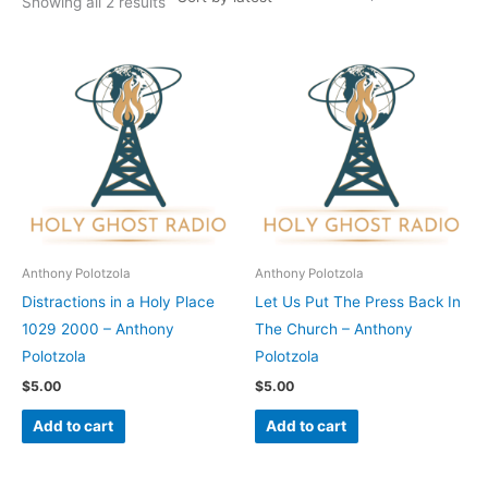
Showing all 2 results
Anthony Polotzola
Anthony Polotzola
Distractions in a Holy Place
Let Us Put The Press Back In
1029 2000 – Anthony
The Church – Anthony
Polotzola
Polotzola
$
5.00
$
5.00
Add to cart
Add to cart