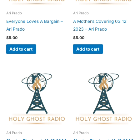
Ari Prado
Ari Prado
Everyone Loves A Bargain –
A Mother’s Covering 03 12
Ari Prado
2023 – Ari Prado
$
5.00
$
5.00
Add to cart
Add to cart
Ari Prado
Ari Prado