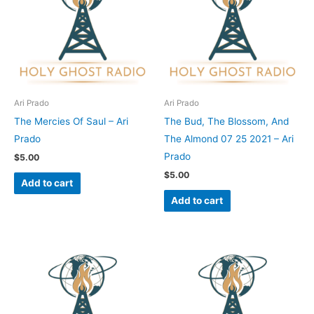
Ari Prado
Ari Prado
The Mercies Of Saul – Ari
The Bud, The Blossom, And
Prado
The Almond 07 25 2021 – Ari
Prado
$
5.00
$
5.00
Add to cart
Add to cart