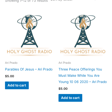
Showing 1–12 of 73 results
Ari Prado
Ari Prado
Parables Of Jesus – Ari Prado
Three Peace Offerings You
Must Make While You Are
$
5.00
Young 10 06 2020 – Ari Prado
Add to cart
$
5.00
Add to cart