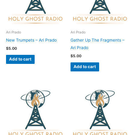
Ari Prado
Ari Prado
New Trumpets – Ari Prado
Gather Up The Fragments –
Ari Prado
$
5.00
$
5.00
Add to cart
Add to cart