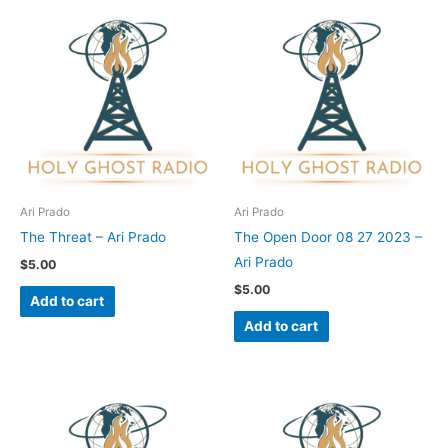
Ari Prado
Ari Prado
The Threat – Ari Prado
The Open Door 08 27 2023 –
Ari Prado
$
5.00
$
5.00
Add to cart
Add to cart