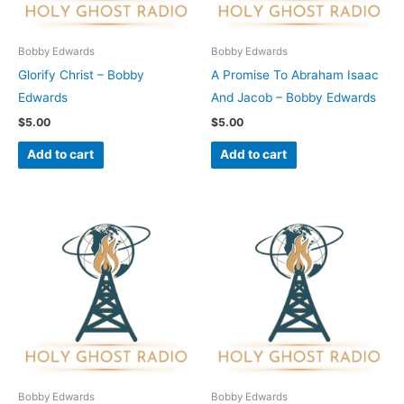
Bobby Edwards
Bobby Edwards
Glorify Christ – Bobby
A Promise To Abraham Isaac
Edwards
And Jacob – Bobby Edwards
$
5.00
$
5.00
Add to cart
Add to cart
Bobby Edwards
Bobby Edwards