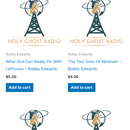
Bobby Edwards
Bobby Edwards
What God Can Really Do With
The Two Sons Of Abraham –
Leftovers – Bobby Edwards
Bobby Edwards
$
5.00
$
5.00
Add to cart
Add to cart