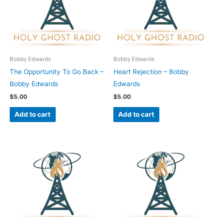
Bobby Edwards
Bobby Edwards
The Opportunity To Go Back –
Heart Rejection – Bobby
Bobby Edwards
Edwards
$
5.00
$
5.00
Add to cart
Add to cart