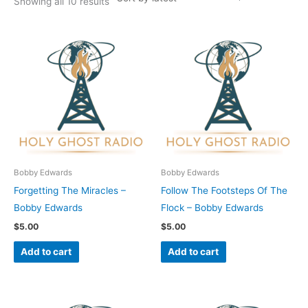
Showing all 10 results
Bobby Edwards
Bobby Edwards
Forgetting The Miracles –
Follow The Footsteps Of The
Bobby Edwards
Flock – Bobby Edwards
$
5.00
$
5.00
Add to cart
Add to cart