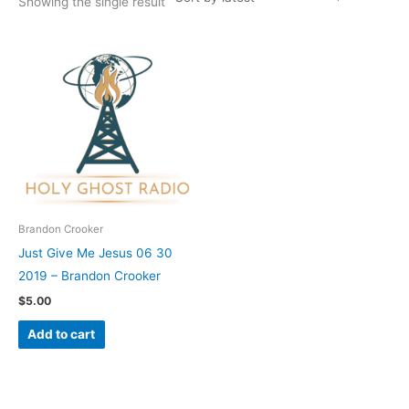
Showing the single result
Brandon Crooker
Just Give Me Jesus 06 30
2019 – Brandon Crooker
$
5.00
Add to cart