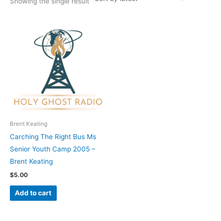
Showing the single result
Brent Keating
Carching The Right Bus Ms
Senior Youth Camp 2005 –
Brent Keating
$
5.00
Add to cart