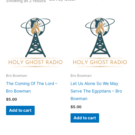
Showing all 2 results
Bro Bowman
Bro Bowman
The Coming Of The Lord –
Let Us Alone So We May
Bro Bowman
Serve The Egyptians – Bro
Bowman
$
5.00
$
5.00
Add to cart
Add to cart