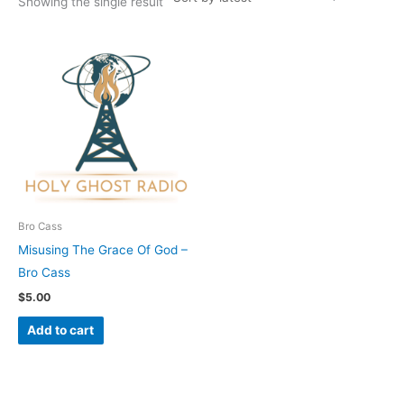
Showing the single result
Bro Cass
Misusing The Grace Of God –
Bro Cass
$
5.00
Add to cart