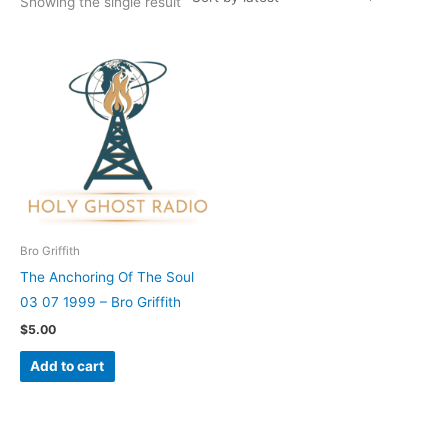
Showing the single result
Bro Griffith
The Anchoring Of The Soul
03 07 1999 – Bro Griffith
$
5.00
Add to cart