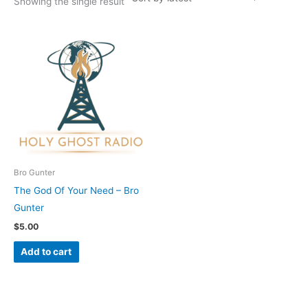
Showing the single result
Bro Gunter
The God Of Your Need – Bro
Gunter
$
5.00
Add to cart