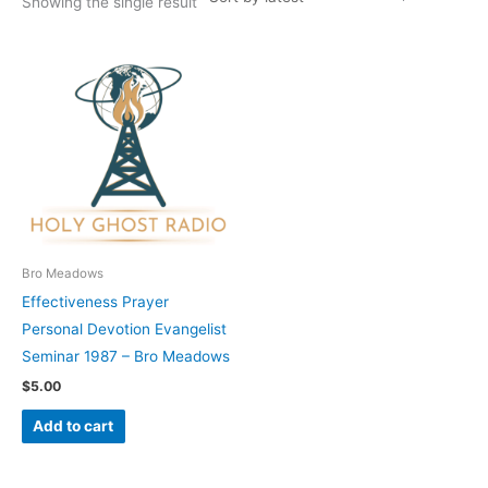
Showing the single result
Bro Meadows
Effectiveness Prayer
Personal Devotion Evangelist
Seminar 1987 – Bro Meadows
$
5.00
Add to cart