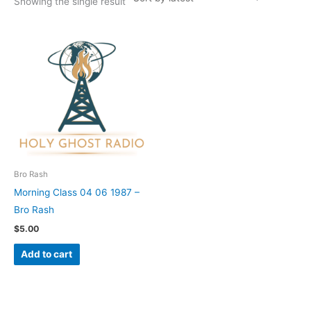
Showing the single result
Bro Rash
Morning Class 04 06 1987 –
Bro Rash
$
5.00
Add to cart