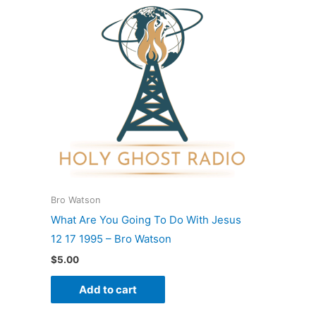
Bro Watson
What Are You Going To Do With Jesus
12 17 1995 – Bro Watson
$
5.00
Add to cart