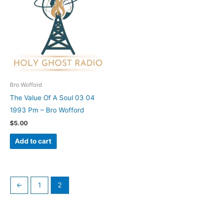
Bro Wofford
The Value Of A Soul 03 04
1993 Pm – Bro Wofford
$
5.00
Add to cart
←
1
2