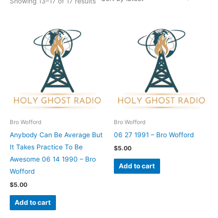
Showing 13–17 of 17 results
Bro Wofford
Bro Wofford
Anybody Can Be Average But
06 27 1991 – Bro Wofford
It Takes Practice To Be
$
5.00
Awesome 06 14 1990 – Bro
Add to cart
Wofford
$
5.00
Add to cart