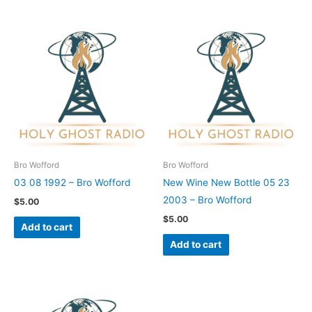
Bro Wofford
Bro Wofford
03 08 1992 – Bro Wofford
New Wine New Bottle 05 23
2003 – Bro Wofford
$
5.00
$
5.00
Add to cart
Add to cart