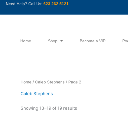
Skip
Nee
d Help? Call Us:
623 262 5121
to
content
Home
Shop
Become a VIP
Po
Sorted
Home
/
Caleb Stephens
/ Page 2
by
latest
Caleb Stephens
Showing 13–19 of 19 results