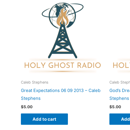
Caleb Stephens
Caleb Step
Great Expectations 06 09 2013 – Caleb
God’s Dre
Stephens
Stephens
$
5.00
$
5.00
Add to cart
Add 