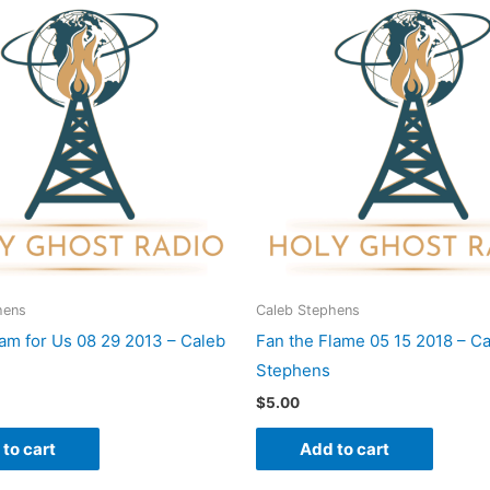
hens
Caleb Stephens
am for Us 08 29 2013 – Caleb
Fan the Flame 05 15 2018 – C
Stephens
$
5.00
to cart
Add to cart