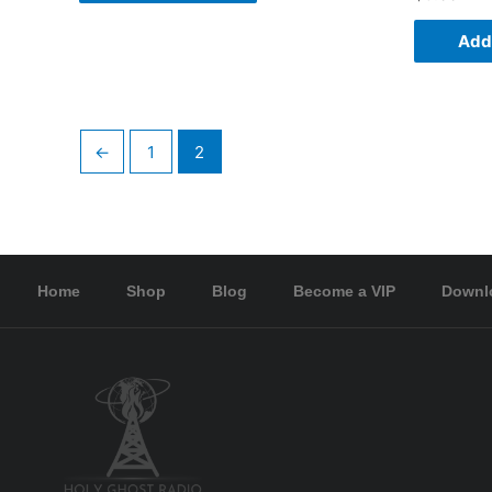
Add 
←
1
2
Home
Shop
Blog
Become a VIP
Downl