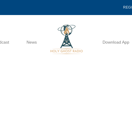
REG
dcast
News
Download App