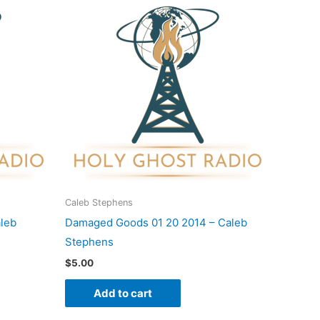
Caleb Stephens
aleb
Damaged Goods 01 20 2014 – Caleb
Stephens
$
5.00
Add to cart