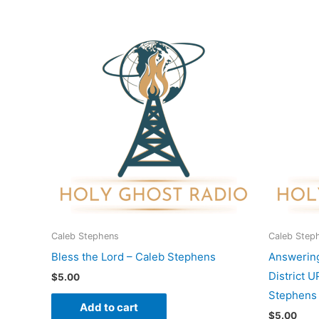
Caleb Stephens
Caleb Step
Bless the Lord – Caleb Stephens
Answering
District 
$
5.00
Stephens
Add to cart
$
5.00