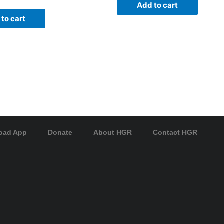
Add to cart
to cart
oad App
Donate
About HGR
Contact HGR