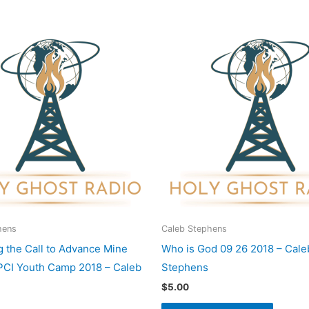
hens
Caleb Stephens
 the Call to Advance Mine
Who is God 09 26 2018 – Cale
UPCI Youth Camp 2018 – Caleb
Stephens
$
5.00