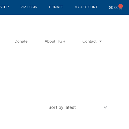
0
Cart
ISTER
VIP LOGIN
DONATE
MY ACCOUNT
$
0.00
Donate
About HGR
Contact