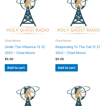
Chad Moore
Chad Moore
Under The Influence 12 22
Responding To The Call 12 21
2002 – Chad Moore
2002 – Chad Moore
$
5.00
$
5.00
Add to cart
Add to cart