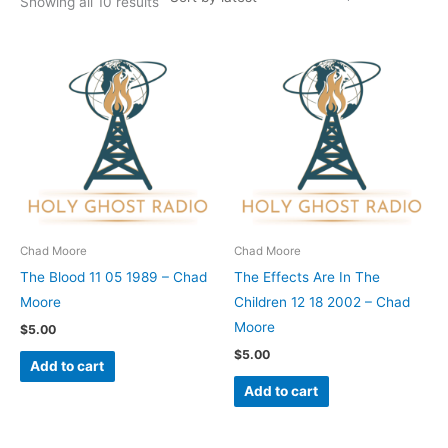
Showing all 10 results
Chad Moore
Chad Moore
The Blood 11 05 1989 – Chad
The Effects Are In The
Moore
Children 12 18 2002 – Chad
Moore
$
5.00
$
5.00
Add to cart
Add to cart