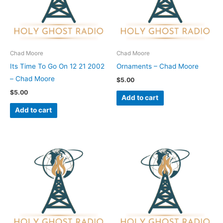
Chad Moore
Chad Moore
Its Time To Go On 12 21 2002
Ornaments – Chad Moore
– Chad Moore
$
5.00
$
5.00
Add to cart
Add to cart