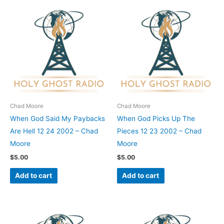
Chad Moore
Chad Moore
When God Said My Paybacks
When God Picks Up The
Are Hell 12 24 2002 – Chad
Pieces 12 23 2002 – Chad
Moore
Moore
$
5.00
$
5.00
Add to cart
Add to cart