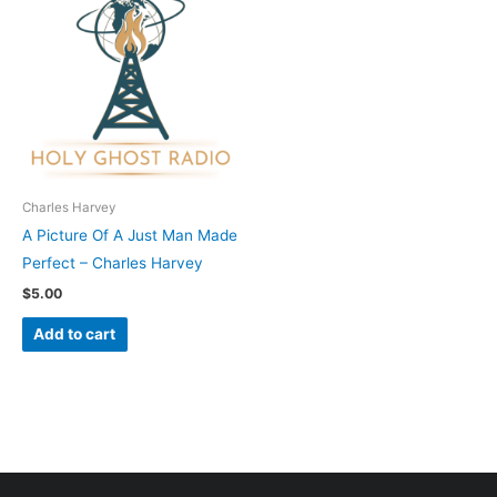
Charles Harvey
A Picture Of A Just Man Made
Perfect – Charles Harvey
$
5.00
Add to cart