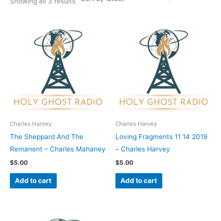
Showing all 3 results
Charles Harvey
Charles Harvey
The Sheppard And The
Loving Fragments 11 14 2019
Remanent – Charles Mahaney
– Charles Harvey
$
5.00
$
5.00
Add to cart
Add to cart