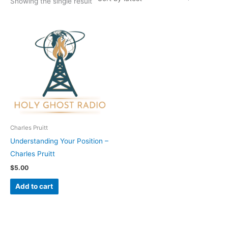
Showing the single result
Charles Pruitt
Understanding Your Position –
Charles Pruitt
$
5.00
Add to cart