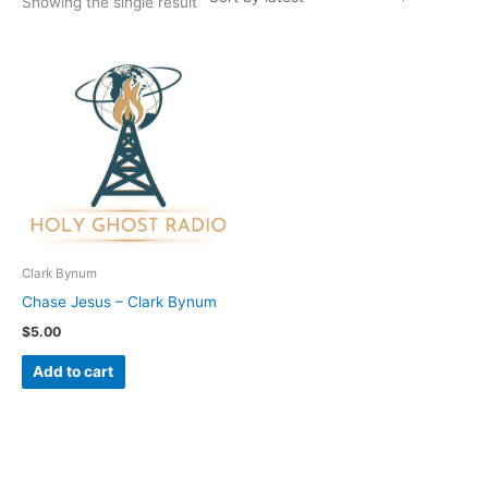
Showing the single result
Clark Bynum
Chase Jesus – Clark Bynum
$
5.00
Add to cart