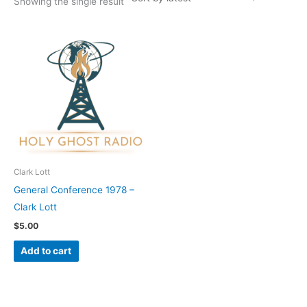
Showing the single result
Clark Lott
General Conference 1978 –
Clark Lott
$
5.00
Add to cart