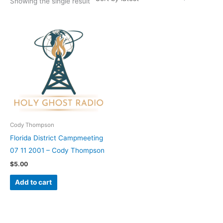
Showing the single result
Cody Thompson
Florida District Campmeeting
07 11 2001 – Cody Thompson
$
5.00
Add to cart