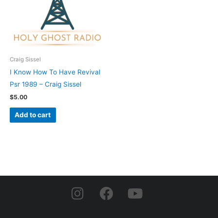
Craig Sissel
I Know How To Have Revival
Psr 1989 – Craig Sissel
$
5.00
Add to cart
I
F
Y
n
a
o
s
c
u