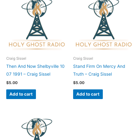
Craig Sissel
Craig Sissel
Then And Now Shelbyville 10
Stand Firm On Mercy And
07 1991 – Craig Sissel
Truth – Craig Sissel
$
5.00
$
5.00
Add to cart
Add to cart