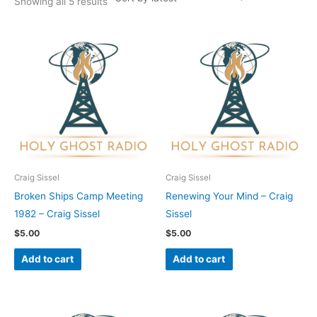
Showing all 5 results
Craig Sissel
Craig Sissel
Broken Ships Camp Meeting
Renewing Your Mind – Craig
1982 – Craig Sissel
Sissel
$
5.00
$
5.00
Add to cart
Add to cart