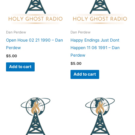
Dan Perdew
Dan Perdew
Open Houe 02 21 1990 – Dan
Happy Endings Just Dont
Perdew
Happen 11 06 1991 – Dan
Perdew
$
5.00
$
5.00
Add to cart
Add to cart