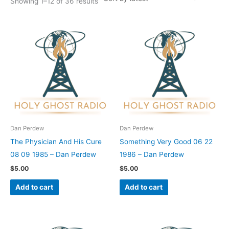
Showing 1–12 of 36 results
Dan Perdew
Dan Perdew
The Physician And His Cure
Something Very Good 06 22
08 09 1985 – Dan Perdew
1986 – Dan Perdew
$
5.00
$
5.00
Add to cart
Add to cart