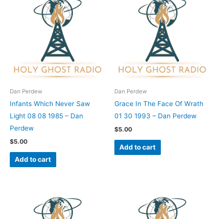
Dan Perdew
Dan Perdew
Infants Which Never Saw
Grace In The Face Of Wrath
Light 08 08 1985 – Dan
01 30 1993 – Dan Perdew
Perdew
$
5.00
$
5.00
Add to cart
Add to cart