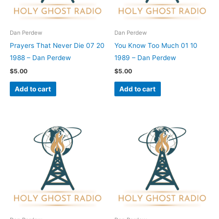
Dan Perdew
Dan Perdew
Prayers That Never Die 07 20
You Know Too Much 01 10
1988 – Dan Perdew
1989 – Dan Perdew
$
5.00
$
5.00
Add to cart
Add to cart