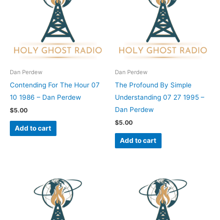
Dan Perdew
Dan Perdew
Contending For The Hour 07
The Profound By Simple
10 1986 – Dan Perdew
Understanding 07 27 1995 –
Dan Perdew
$
5.00
$
5.00
Add to cart
Add to cart