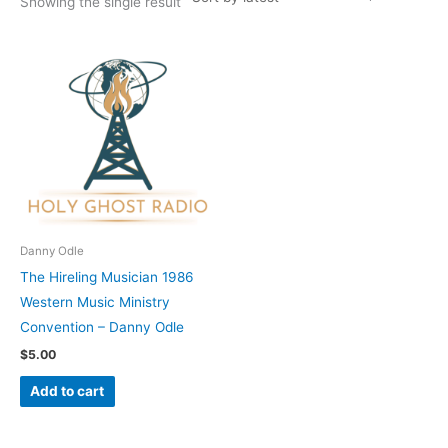
Showing the single result
Danny Odle
The Hireling Musician 1986
Western Music Ministry
Convention – Danny Odle
$
5.00
Add to cart