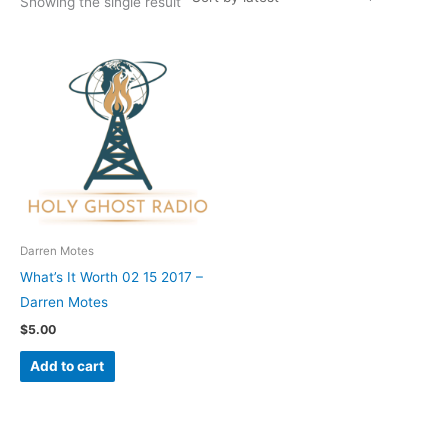
Showing the single result
Darren Motes
What’s It Worth 02 15 2017 –
Darren Motes
$
5.00
Add to cart