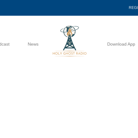
REG
dcast
News
Download App