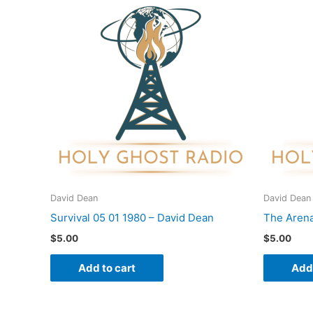
David Dean
David Dean
Survival 05 01 1980 – David Dean
The Arena
$
5.00
$
5.00
Add to cart
Add 