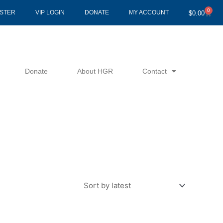
0
Cart
ISTER
VIP LOGIN
DONATE
MY ACCOUNT
$
0.00
Donate
About HGR
Contact