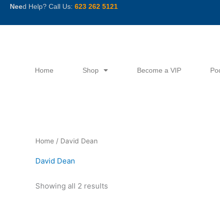
Skip
Nee
d Help? Call Us:
623 262 5121
to
content
Home
Shop
Become a VIP
Po
Sorted
Home
/ David Dean
by
latest
David Dean
Showing all 2 results