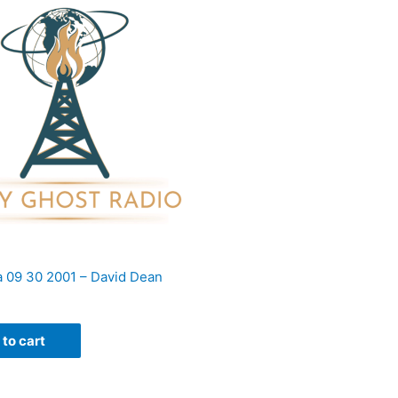
 09 30 2001 – David Dean
to cart