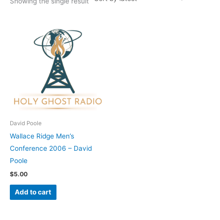
Showing the single result
David Poole
Wallace Ridge Men’s
Conference 2006 – David
Poole
$
5.00
Add to cart