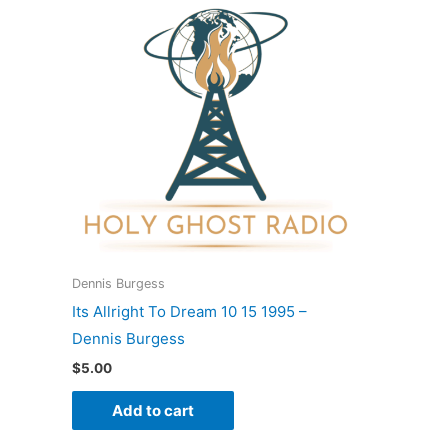
Dennis Burgess
Its Allright To Dream 10 15 1995 –
Dennis Burgess
$
5.00
Add to cart