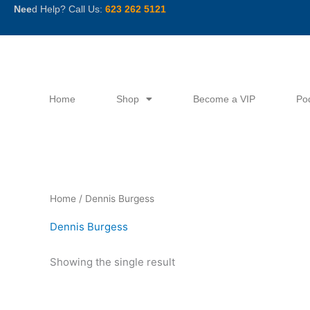
Skip
Nee
d Help? Call Us:
623 262 5121
to
content
Home
Shop
Become a VIP
Po
Home
/ Dennis Burgess
Dennis Burgess
Showing the single result