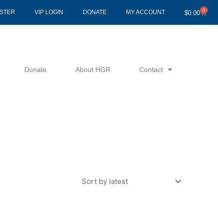
0
Cart
ISTER
VIP LOGIN
DONATE
MY ACCOUNT
$
0.00
Donate
About HGR
Contact