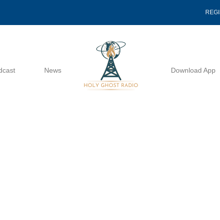
REG
dcast
News
Download App