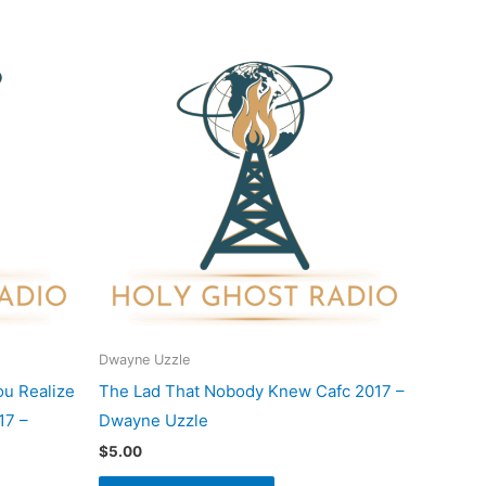
Dwayne Uzzle
ou Realize
The Lad That Nobody Knew Cafc 2017 –
17 –
Dwayne Uzzle
$
5.00