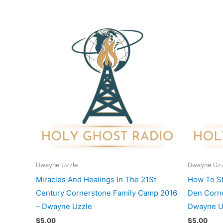
Dwayne Uzzle
Dwayne Uzz
Miracles And Healings In The 21St
How To St
Century Cornerstone Family Camp 2016
Den Corne
– Dwayne Uzzle
Dwayne U
$
5.00
$
5.00