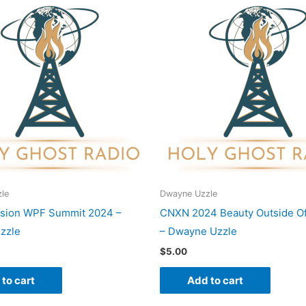
le
Dwayne Uzzle
ision WPF Summit 2024 –
CNXN 2024 Beauty Outside Of
zzle
– Dwayne Uzzle
$
5.00
to cart
Add to cart