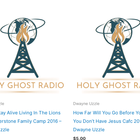
le
Dwayne Uzzle
ay Alive Living In The Lions
How Far Will You Go Before Y
rstone Family Camp 2016 –
You Don’t Have Jesus Cafc 20
zzle
Dwayne Uzzle
$
5.00