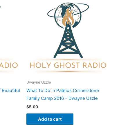
Dwayne Uzzle
 Beautiful
What To Do In Patmos Cornerstone
Family Camp 2016 – Dwayne Uzzle
$
5.00
Add to cart