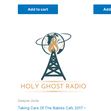
Add to cart
Add 
Dwayne Uzzle
Taking Care Of The Babies Cafc 2017 –