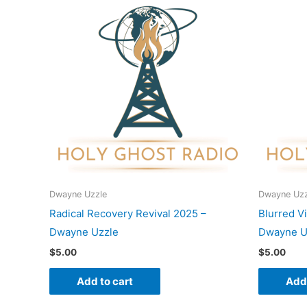
Dwayne Uzzle
Dwayne Uzz
Radical Recovery Revival 2025 –
Blurred V
Dwayne Uzzle
Dwayne U
$
5.00
$
5.00
Add to cart
Add 