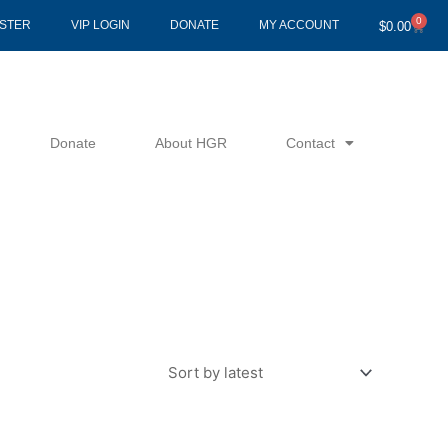
0
Cart
ISTER
VIP LOGIN
DONATE
MY ACCOUNT
$
0.00
Donate
About HGR
Contact