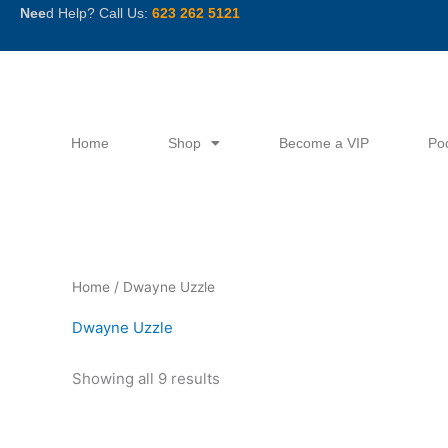
Skip
Nee
d Help? Call Us:
623 262 5121
to
content
Home
Shop
Become a VIP
Po
Sorted
Home
/ Dwayne Uzzle
by
latest
Dwayne Uzzle
Showing all 9 results