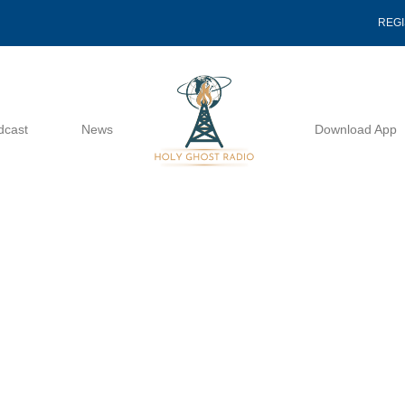
REG
dcast
News
Download App