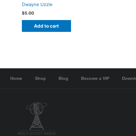
Dwayne Uzzle
$
5.00
Add to cart
Home
Shop
Blog
Become a VIP
Downl