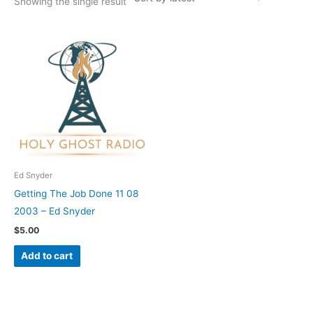
Showing the single result
Ed Snyder
Getting The Job Done 11 08
2003 – Ed Snyder
$
5.00
Add to cart