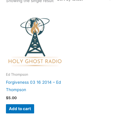
Showing the single result
Ed Thompson
Forgiveness 03 16 2014 – Ed
Thompson
$
5.00
Add to cart