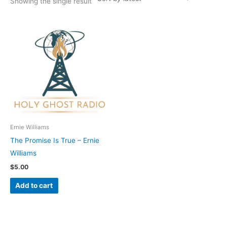
Showing the single result
Ernie Williams
The Promise Is True – Ernie
Williams
$
5.00
Add to cart