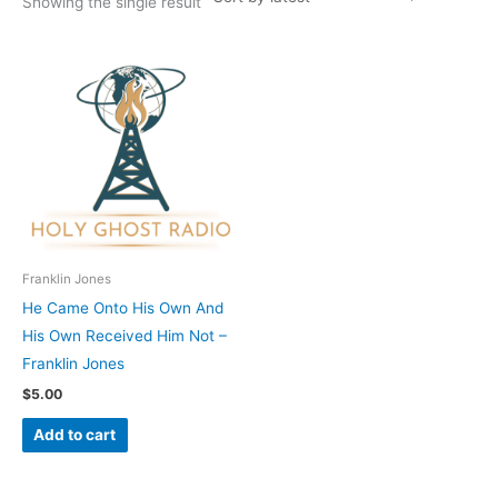
Showing the single result
Franklin Jones
He Came Onto His Own And
His Own Received Him Not –
Franklin Jones
$
5.00
Add to cart