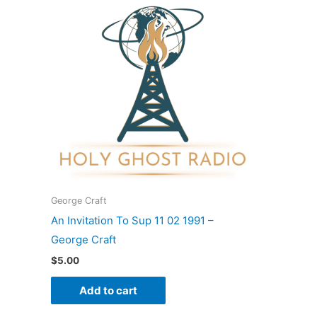
George Craft
An Invitation To Sup 11 02 1991 –
George Craft
$
5.00
Add to cart