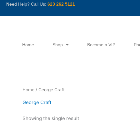
Skip
Nee
d Help? Call Us:
623 262 5121
to
content
Home
Shop
Become a VIP
Po
Home
/ George Craft
George Craft
Showing the single result