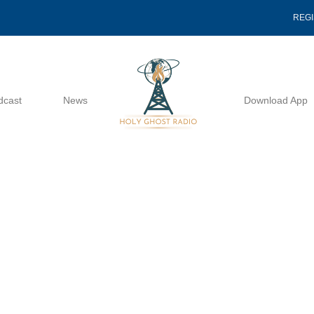
REG
dcast
News
Download App