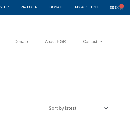
0
Cart
ISTER
VIP LOGIN
DONATE
MY ACCOUNT
$
0.00
Donate
About HGR
Contact