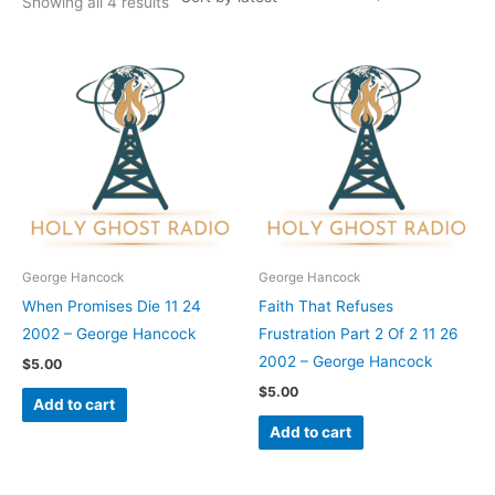
Showing all 4 results
George Hancock
George Hancock
When Promises Die 11 24
Faith That Refuses
2002 – George Hancock
Frustration Part 2 Of 2 11 26
2002 – George Hancock
$
5.00
$
5.00
Add to cart
Add to cart