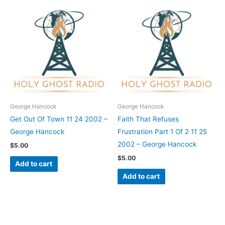
George Hancock
George Hancock
Get Out Of Town 11 24 2002 –
Faith That Refuses
George Hancock
Frustration Part 1 Of 2 11 25
2002 – George Hancock
$
5.00
$
5.00
Add to cart
Add to cart