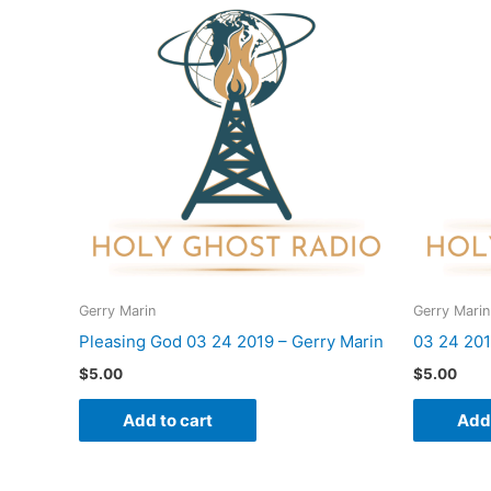
Gerry Marin
Gerry Marin
Pleasing God 03 24 2019 – Gerry Marin
03 24 201
$
5.00
$
5.00
Add to cart
Add 