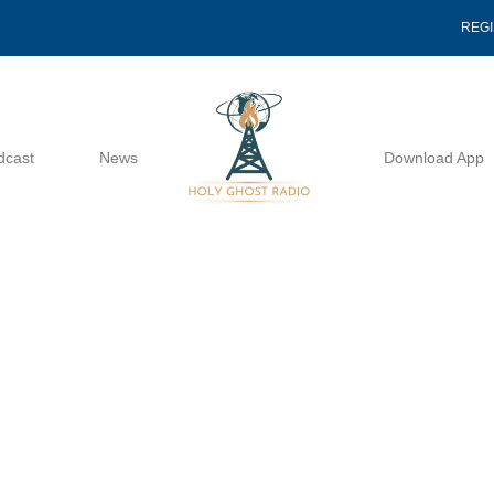
REG
dcast
News
Download App