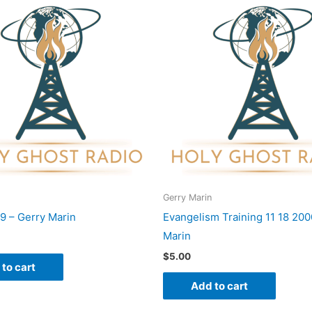
Gerry Marin
9 – Gerry Marin
Evangelism Training 11 18 200
Marin
$
5.00
to cart
Add to cart