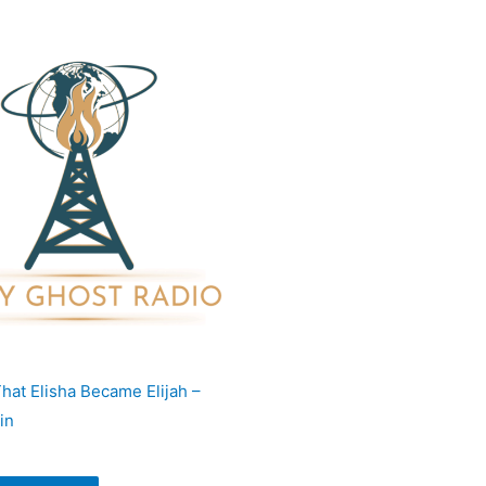
hat Elisha Became Elijah –
in