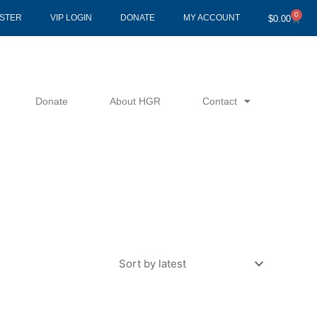
0
Cart
ISTER
VIP LOGIN
DONATE
MY ACCOUNT
$
0.00
Donate
About HGR
Contact