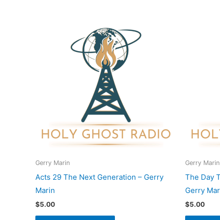
Gerry Marin
Gerry Marin
Acts 29 The Next Generation – Gerry
The Day T
Marin
Gerry Mar
$
5.00
$
5.00