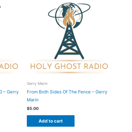
Gerry Marin
0 – Gerry
From Both Sides Of The Fence – Gerry
Marin
$
5.00
Add to cart