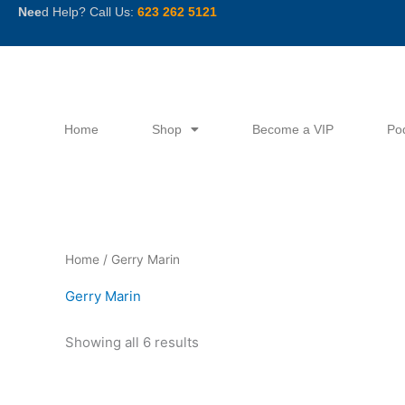
Skip
Nee
d Help? Call Us:
623 262 5121
to
content
Home
Shop
Become a VIP
Po
Sorted
Home
/ Gerry Marin
by
latest
Gerry Marin
Showing all 6 results