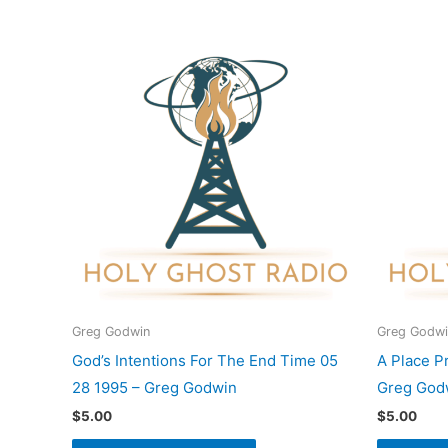
This
product
has
multiple
variants.
The
options
may
be
chosen
on
Greg Godwin
Greg Godwi
the
God’s Intentions For The End Time 05
A Place P
product
28 1995 – Greg Godwin
Greg God
page
$
5.00
$
5.00