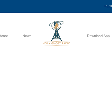
REG
dcast
News
Download App
This