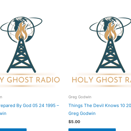
n
Greg Godwin
repared By God 05 24 1995 –
Things The Devil Knows 10 20
win
Greg Godwin
$
5.00