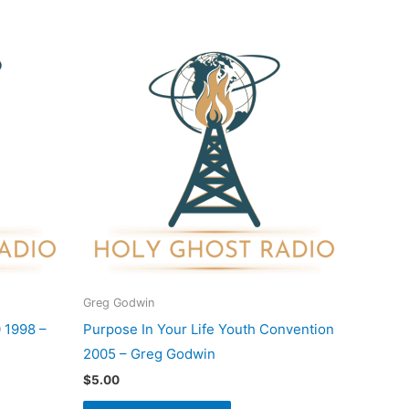
Greg Godwin
 1998 –
Purpose In Your Life Youth Convention
2005 – Greg Godwin
$
5.00