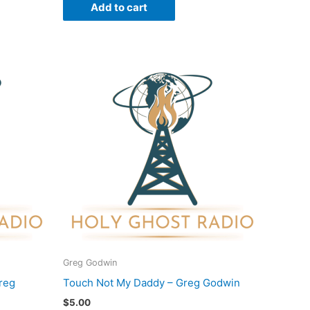
Add to cart
This
product
has
multiple
variants.
The
options
may
be
chosen
on
Greg Godwin
the
reg
Touch Not My Daddy – Greg Godwin
product
$
5.00
page