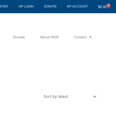
0
Cart
ISTER
VIP LOGIN
DONATE
MY ACCOUNT
$
0.00
Donate
About HGR
Contact