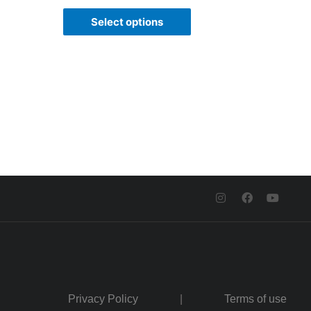
Select options
I
F
Y
n
a
o
s
c
u
t
e
t
a
b
u
g
o
b
r
o
e
a
k
m
Privacy Policy
|
Terms of use