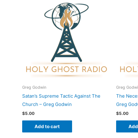
Greg Godwin
Greg Godwi
Satan’s Supreme Tactic Against The
The Neces
Church – Greg Godwin
Greg God
$
5.00
$
5.00
Add to cart
Add 