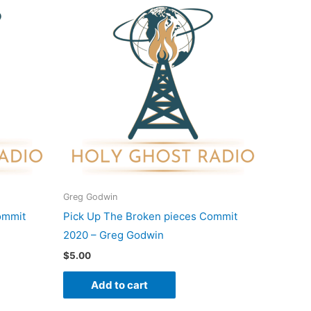
duct
iple
ants.
ons
sen
Greg Godwin
ommit
Pick Up The Broken pieces Commit
duct
2020 – Greg Godwin
e
$
5.00
Add to cart