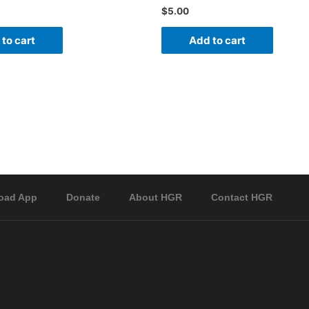
$
5.00
to cart
Add to cart
oad App
Donate
About HGR
Contact HGR