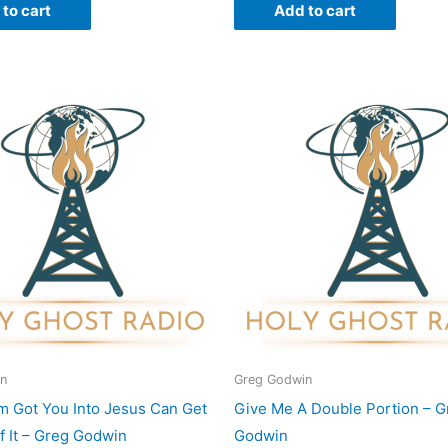
to cart
Add to cart
n
Greg Godwin
 Got You Into Jesus Can Get
Give Me A Double Portion – G
f It – Greg Godwin
Godwin