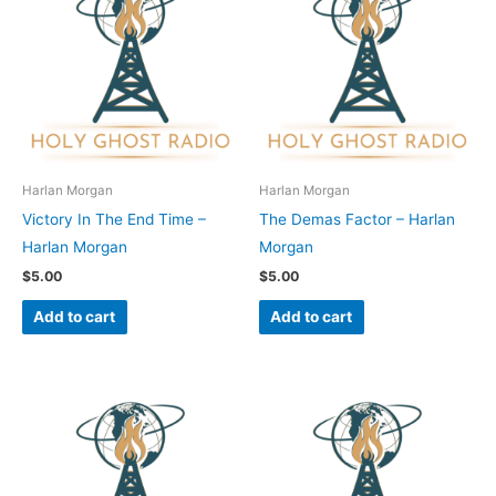
Harlan Morgan
Harlan Morgan
Victory In The End Time –
The Demas Factor – Harlan
Harlan Morgan
Morgan
$
5.00
$
5.00
Add to cart
Add to cart