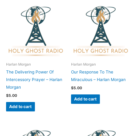
Harlan Morgan
Harlan Morgan
The Delivering Power Of
Our Response To The
Intercessory Prayer – Harlan
Miraculous – Harlan Morgan
Morgan
$
5.00
$
5.00
Add to cart
Add to cart