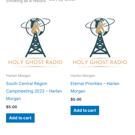
Showing all 8 results
Harlan Morgan
Harlan Morgan
South Central Region
Eternal Priorities – Harlan
Campmeeting 2023 – Harlan
Morgan
Morgan
$
5.00
$
5.00
Add to cart
Add to cart