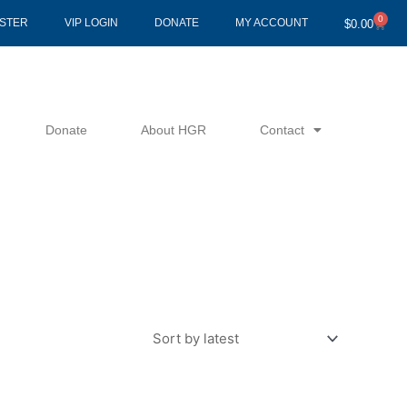
0
Cart
ISTER
VIP LOGIN
DONATE
MY ACCOUNT
$
0.00
Donate
About HGR
Contact