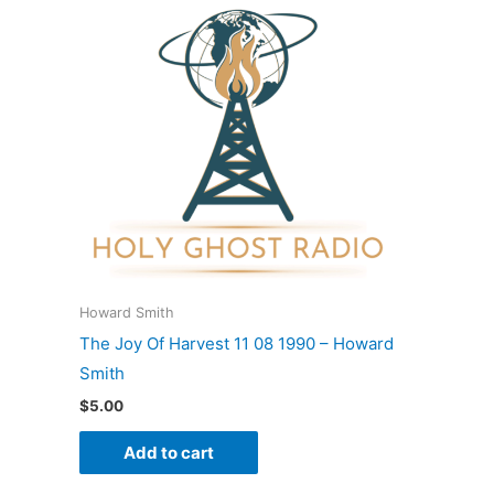
Howard Smith
The Joy Of Harvest 11 08 1990 – Howard
Smith
$
5.00
Add to cart