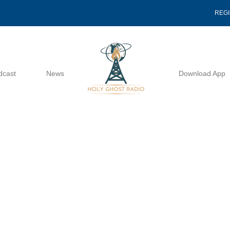
REG
dcast
News
Download App