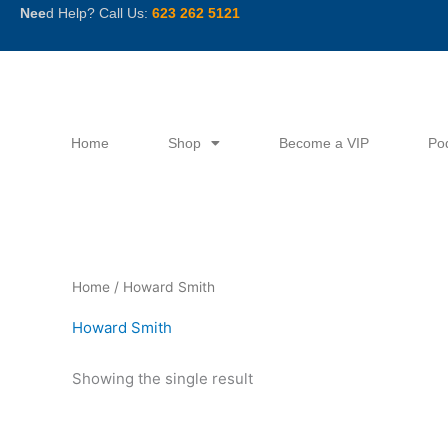
Skip
Nee
d Help? Call Us:
623 262 5121
to
content
Home
Shop
Become a VIP
Po
Home
/ Howard Smith
Howard Smith
Showing the single result