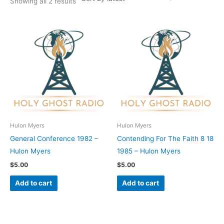
Showing all 2 results
Hulon Myers
Hulon Myers
General Conference 1982 –
Contending For The Faith 8 18
Hulon Myers
1985 – Hulon Myers
$
5.00
$
5.00
Add to cart
Add to cart