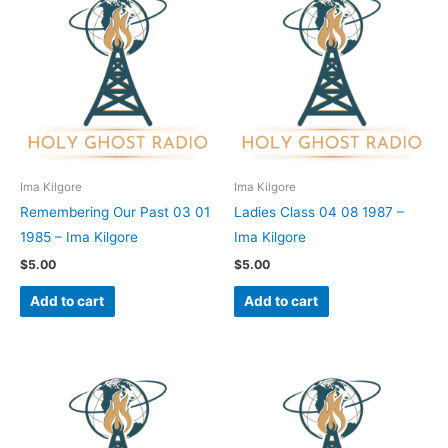
Ima Kilgore
Ima Kilgore
Remembering Our Past 03 01
Ladies Class 04 08 1987 –
1985 – Ima Kilgore
Ima Kilgore
$
5.00
$
5.00
Add to cart
Add to cart