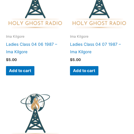
Ima Kilgore
Ima Kilgore
Ladies Class 04 06 1987 –
Ladies Class 04 07 1987 –
Ima Kilgore
Ima Kilgore
$
5.00
$
5.00
Add to cart
Add to cart