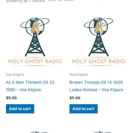
Showing all 7 results
Ima Kilgore
Ima Kilgore
As A Man Thinketh 06 23
Broken Threads 09 14 1996
1985 – Ima Kilgore
Ladies Retreat – Ima Kilgore
$
5.00
$
5.00
Add to cart
Add to cart