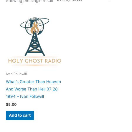
Showing the single result
Ivan Followill
What’s Greater Than Heaven
And Worse Than Hell 07 28
1994 – Ivan Followill
$
5.00
Add to cart