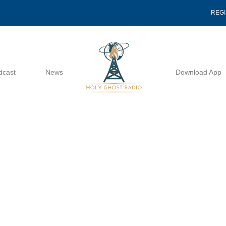
REG
dcast
News
Download App