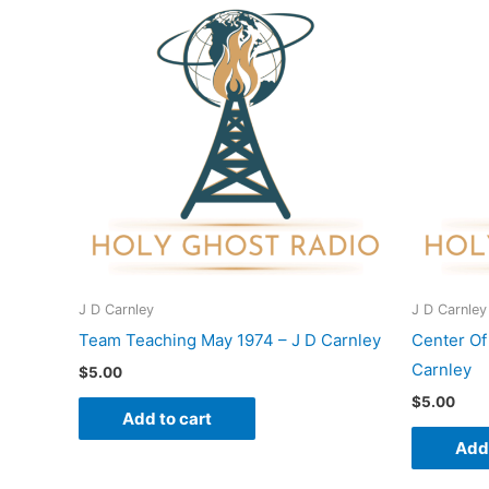
J D Carnley
J D Carnley
Team Teaching May 1974 – J D Carnley
Center Of
Carnley
$
5.00
$
5.00
Add to cart
Add 