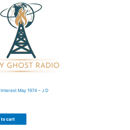
 Interest May 1974 – J D
to cart