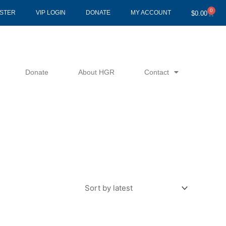
0
Cart
ISTER
VIP LOGIN
DONATE
MY ACCOUNT
$
0.00
Donate
About HGR
Contact