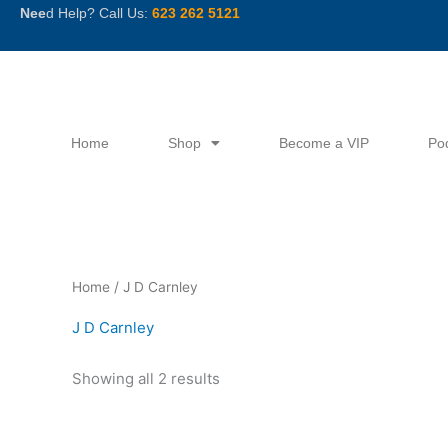
Skip
Nee
d Help? Call Us:
623 262 5121
to
content
Home
Shop
Become a VIP
Po
Sorted
Home
/ J D Carnley
by
latest
J D Carnley
Showing all 2 results